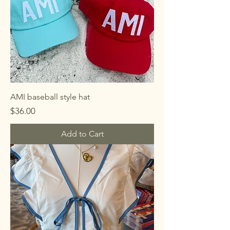
AMI baseball style hat
Price
$36.00
Add to Cart