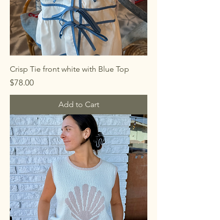
Crisp Tie front white with Blue Top
Price
$78.00
Add to Cart