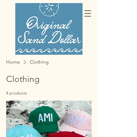
Home
Clothing
Clothing
4 products