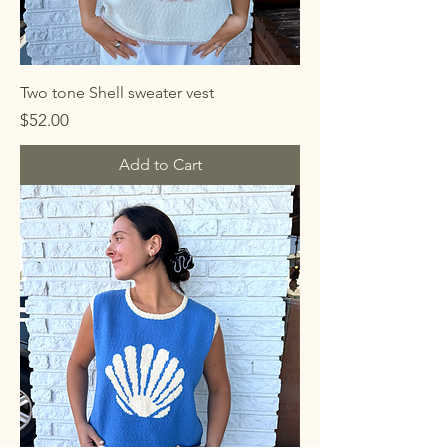
Two tone Shell sweater vest
Price
$52.00
Add to Cart