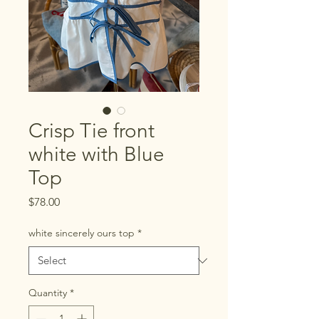
Crisp Tie front
white with Blue
Top
Price
$78.00
white sincerely ours top
*
Quantity
*