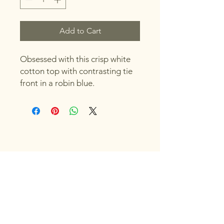
Add to Cart
Obsessed with this crisp white
cotton top with contrasting tie
front in a robin blue.
Original Sand Dollar
Call:
(941) 251-6464
Email:
originalsanddollar1@gmail.com
5302 Marina Dr, Holmes