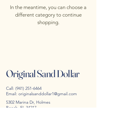
In the meantime, you can choose a
different category to continue
shopping.
Original Sand Dollar
Call:
(941) 251-6464
Email:
originalsanddollar1@gmail.com
5302 Marina Dr, Holmes
Beach, FL 34217