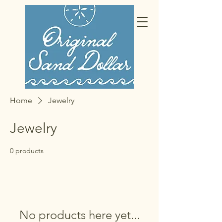
Home
Jewelry
Jewelry
0 products
No products here yet...