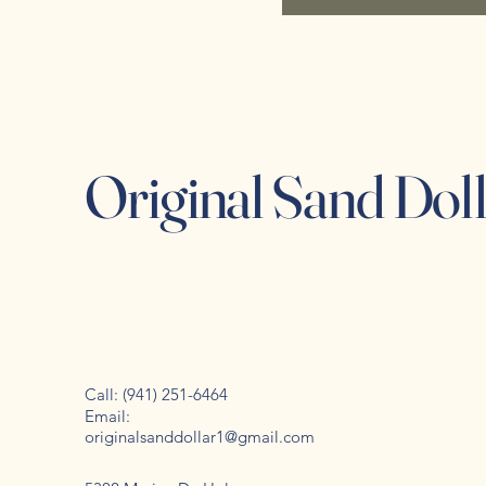
Original Sand Dol
Call: (941) 251-6464
Email:
originalsanddollar1@gmail.com