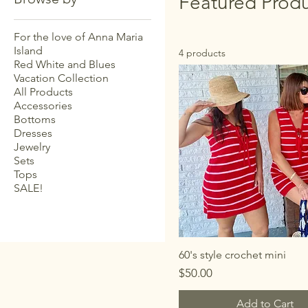
Featured Produ
For the love of Anna Maria
Island
4 products
Red White and Blues
Vacation Collection
All Products
Accessories
Bottoms
Dresses
Jewelry
Sets
Tops
SALE!
60's style crochet mini
Price
$50.00
Add to Cart