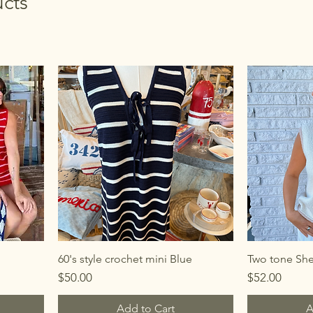
cts
60's style crochet mini Blue
Two tone Shel
Price
Price
$50.00
$52.00
Add to Cart
A