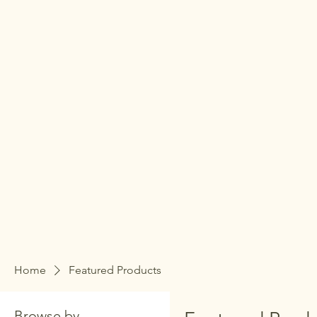
Home
Featured Products
Browse by