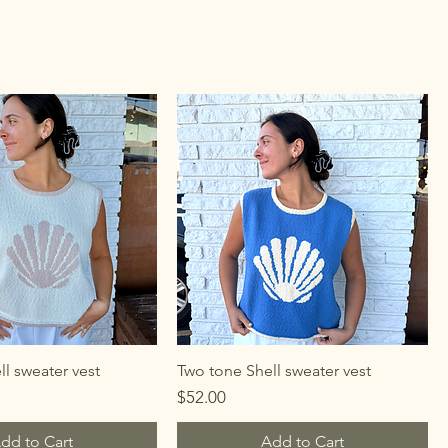
l sweater vest
Two tone Shell sweater vest
Price
$52.00
dd to Cart
Add to Cart