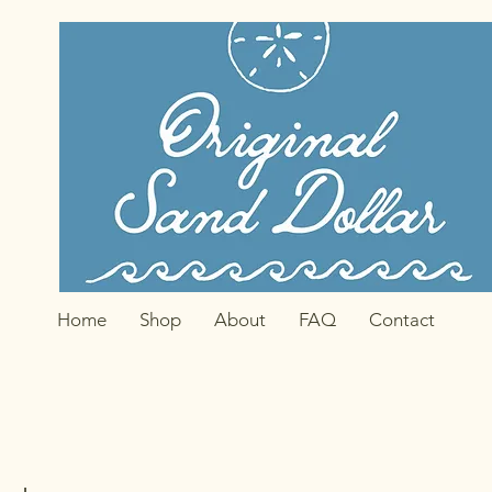
Home
Shop
About
FAQ
Contact