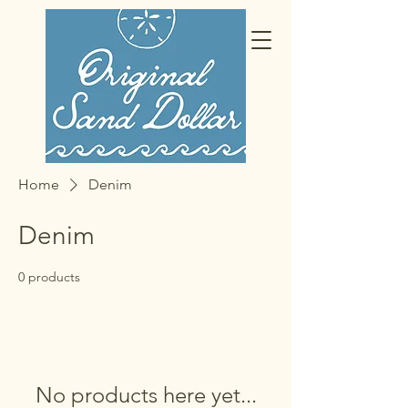
Home
Denim
Denim
0 products
No products here yet...