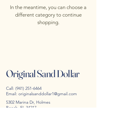
In the meantime, you can choose a
different category to continue
shopping.
Original Sand Dollar
Call:
(941) 251-6464
Email:
originalsanddollar1@gmail.com
5302 Marina Dr, Holmes
Beach, FL 34217